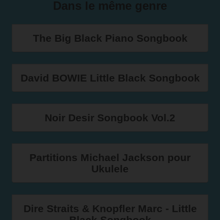
Dans le même genre
The Big Black Piano Songbook
David BOWIE Little Black Songbook
Noir Desir Songbook Vol.2
Partitions Michael Jackson pour
Ukulele
Dire Straits & Knopfler Marc - Little
Black Songbook