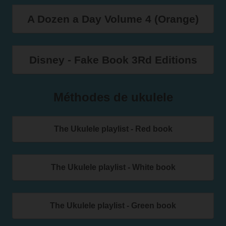
A Dozen a Day Volume 4 (Orange)
Disney - Fake Book 3Rd Editions
Méthodes de ukulele
The Ukulele playlist - Red book
The Ukulele playlist - White book
The Ukulele playlist - Green book