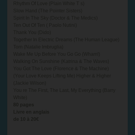
Rhythm Of Love (Plain White T s)
Slow Hand (The Pointer Sisters)
Spirit In The Sky (Doctor & The Medics)
Ten Out Of Ten ( Paolo Nutini)
Thank You (Dido)
Together In Electric Dreams (The Human League)
Torn (Natalie Imbruglia)
Wake Me Up Before You Go Go (Wham!)
Walking On Sunshine (Katrina & The Waves)
You Got The Love (Florence & The Machine)
(Your Love Keeps Lifting Me) Higher & Higher
(Jackie Wilson)
You re The First, The Last, My Everything (Barry
White)
80 pages
Livre en anglais
de 10 à 20€