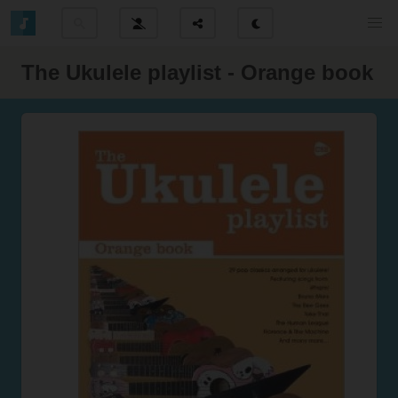
The Ukulele playlist - Orange book