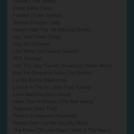
Delilah (Tom Jones)
Fame (Irene Cara)
Frankie (Sister Sledge)
Grease (Frankie Valli)
Haven t Met You Yet (Michael Bublé)
Hey Soul Sister (Train)
Hey Ya! (Outkast)
I Am What I Am (Gloria Gaynor)
JCB (Nizlopi)
Just The Way You Are (Amazing) (Bruno Mars)
Kiss Me (Sixpence None The Richer)
La Isla Bonita (Madonna)
Love Is In The Air (John Paul Young)
Love Machine (Girls Aloud)
More Than A Woman (The Bee Gees)
Patience (Take That)
Perfect (Fairground Attraction)
Please Don t Let Me Go (Olly Murs)
The Power Of Love (Huey Lewis & The News)