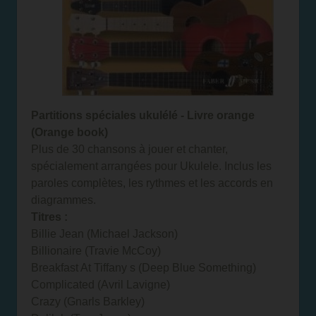
Partitions spéciales ukulélé - Livre orange
(Orange book)
Plus de 30 chansons à jouer et chanter,
spécialement arrangées pour Ukulele. Inclus les
paroles complètes, les rythmes et les accords en
diagrammes.
Titres :
Billie Jean (Michael Jackson)
Billionaire (Travie McCoy)
Breakfast At Tiffany s (Deep Blue Something)
Complicated (Avril Lavigne)
Crazy (Gnarls Barkley)