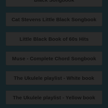
Cat Stevens Little Black Songbook
Little Black Book of 60s Hits
Muse - Complete Chord Songbook
The Ukulele playlist - White book
The Ukulele playlist - Yellow book