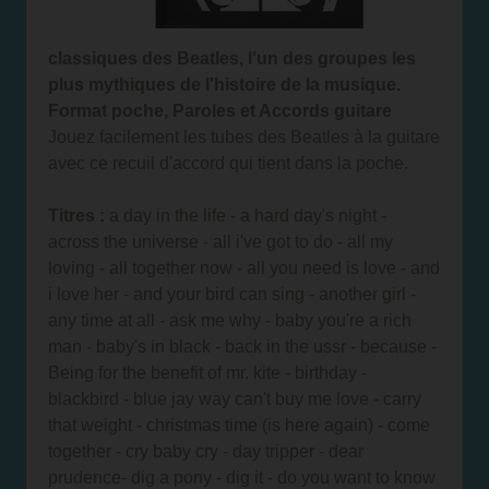
classiques des Beatles, l'un des groupes les
plus mythiques de l'histoire de la musique.
Format poche, Paroles et Accords guitare
Jouez facilement les tubes des Beatles à la guitare
avec ce recuil d'accord qui tient dans la poche.
Titres :
a day in the life - a hard day's night -
across the universe - all i've got to do - all my
loving - all together now - all you need is love - and
i love her - and your bird can sing - another girl -
any time at all - ask me why - baby you're a rich
man - baby's in black - back in the ussr - because -
Being for the benefit of mr. kite - birthday -
blackbird - blue jay way can't buy me love - carry
that weight - christmas time (is here again) - come
together - cry baby cry - day tripper - dear
prudence- dig a pony - dig it - do you want to know