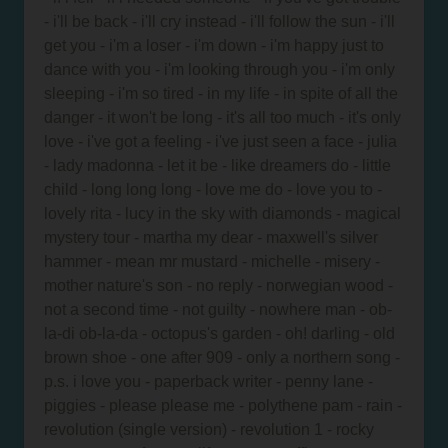
- i'll be back - i'll cry instead - i'll follow the sun - i'll
get you - i'm a loser - i'm down - i'm happy just to
dance with you - i'm looking through you - i'm only
sleeping - i'm so tired - in my life - in spite of all the
danger - it won't be long - it's all too much - it's only
love - i've got a feeling - i've just seen a face - julia
- lady madonna - let it be - like dreamers do - little
child - long long long - love me do - love you to -
lovely rita - lucy in the sky with diamonds - magical
mystery tour - martha my dear - maxwell's silver
hammer - mean mr mustard - michelle - misery -
mother nature's son - no reply - norwegian wood -
not a second time - not guilty - nowhere man - ob-
la-di ob-la-da - octopus's garden - oh! darling - old
brown shoe - one after 909 - only a northern song -
p.s. i love you - paperback writer - penny lane -
piggies - please please me - polythene pam - rain -
revolution (single version) - revolution 1 - rocky