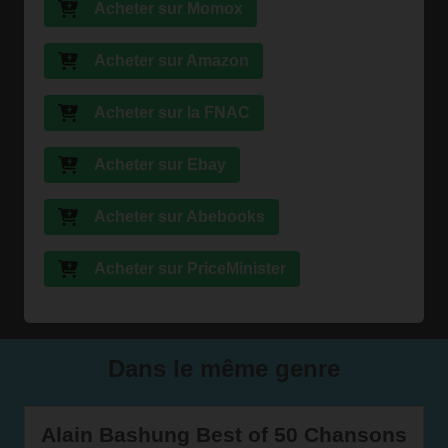
Acheter sur Momox
Acheter sur Amazon
Acheter sur la FNAC
Acheter sur Ebay
Acheter sur Abebooks
Acheter sur PriceMinister
Dans le même genre
Alain Bashung Best of 50 Chansons