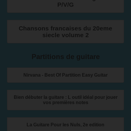
P/V/G
Chansons francaises du 20eme
siecle volume 2
Partitions de guitare
Nirvana - Best Of Partition Easy Guitar
Bien débuter la guitare : L outil idéal pour jouer
vos premières notes
La Guitare Pour les Nuls, 2e edition