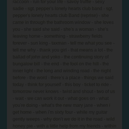
raccoon - run for your life - savoy truffle - sexy
sadie - sgt. pepper's lonely hearts club band - sgt.
pepper's lonely hearts club Band (reprise) - she
came in through the bathroom window - she loves
you - she said she said - she's a woman - she's
leaving home - something - strawberry fields
forever - sun king - taxman - tell me what you see -
tell me why - thank you girl - that means a lot - the
ballad of john and yoko - the continuing story of
bungalow bill - the end - the fool on the hill - the
inner light - the long and winding road - the night
before - the word - there's a place - things we said
today - think for yourself - this boy - ticket to ride -
tomorrow never knows - twist and shout - two of us
- wait - we can work it out - what goes on - what
you're doing - what's the new mary jane - when i
get home - when i'm sixty four - while my guitar
gently weeps - why don't we do it in the road - wild
honey pie - with a little help from my friends - within