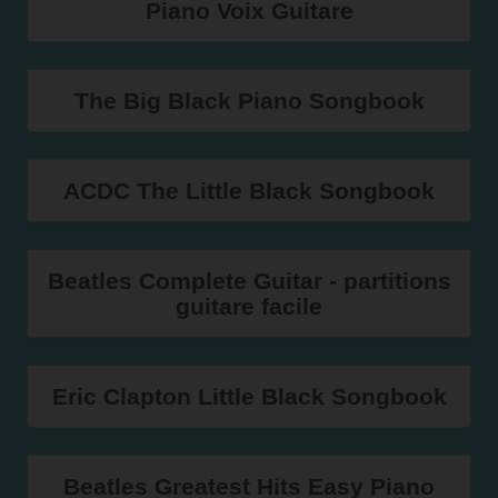
Piano Voix Guitare
The Big Black Piano Songbook
ACDC The Little Black Songbook
Beatles Complete Guitar - partitions
guitare facile
Eric Clapton Little Black Songbook
Beatles Greatest Hits Easy Piano