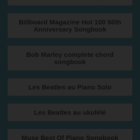
Billboard Magazine Hot 100 50th
Anniversary Songbook
Bob Marley complete chord
songbook
Les Beatles au Piano Solo
Les Beatles au ukulélé
Muse Best Of Piano Songbook