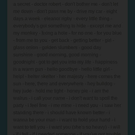
a secret - doctor robert - don't bother me - don't let
me down - don't pass me by - drive my car - eight
days a week - eleanor rigby - every little thing -
everybody's got something to hide - except me and
my monkey - fixing a hole - for no one - for you blue
- from me to you - get back - getting better - girl -
glass onion - golden slumbers - good day
sunshine - good morning, good morning -
goodnight - got to get you into my life - happiness
is a warm gun - hello goodbye - hello little girl -
help! - helter skelter - her majesty - here comes the
sun - here, there and everywhere - hey bulldog -
hey jude - hold me tight - honey pie - i am the
walrus - i call your name - i don't want to spoil the
party - i feel fine - i me mine - i need you - i saw her
standing there - i should have known better - i
wanna be your man - i want to hold your hand - i
want to tell you - i want you (she's so heavy) - i will
- if i fell - if i needed someone - if you've got trouble