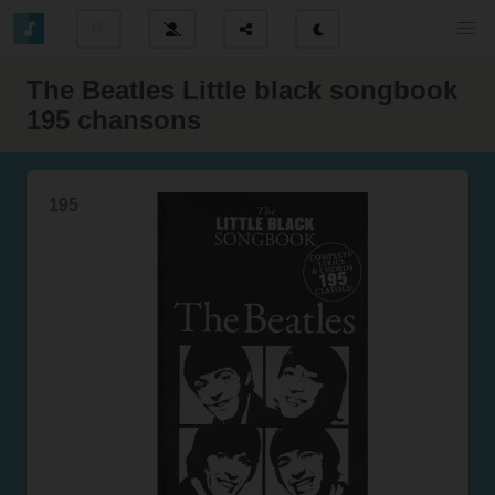
The Beatles Little black songbook
195 chansons
195