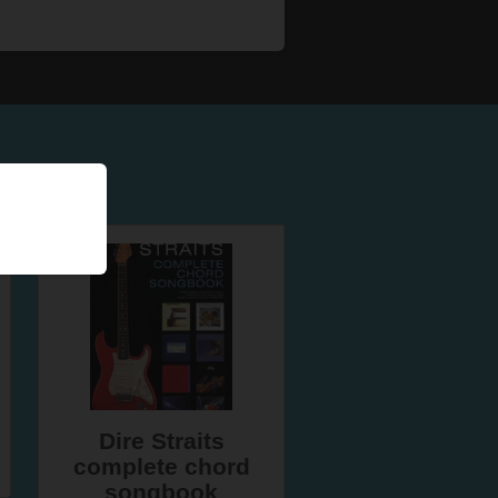
Dire Straits
complete chord
songbook