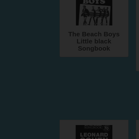
The Beach Boys
Little black
Songbook