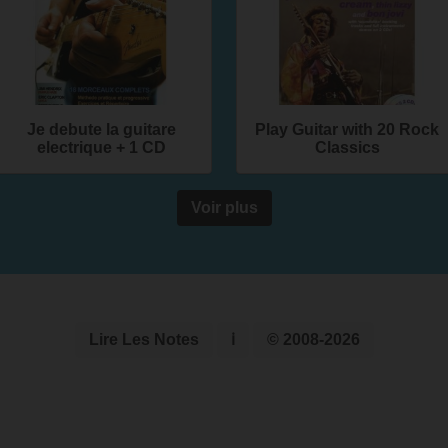
Je debute la guitare
Play Guitar with 20 Rock
electrique + 1 CD
Classics
Voir plus
Lire Les Notes
ℹ
© 2008-2026