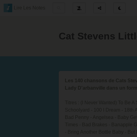
Lire Les Notes
Cat Stevens Lit
Les 140 chansons de Cats Steve
Lady D'arbanville dans un form
Titres : (I Never Wanted) To Be 
Schoolyard - 100 I Dream - 18th 
Bad Penny - Angelsea - Baby Ge
Times - Bad Brakes - Banapple Ga
- Bring Another Bottle Baby - But 