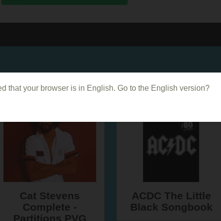
Dans le même genre
d that your browser is in English. Go to the English version?
Cat Stevens
ACDC The Little
Complete -
Black Songbook
Partitions PVG