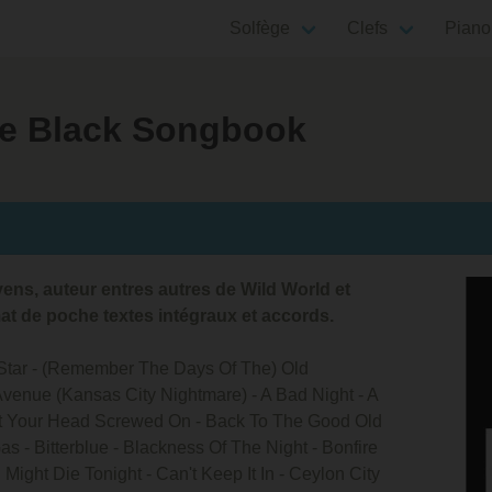
Solfège
Clefs
Piano
tle Black Songbook
ns, auteur entres autres de Wild World et
at de poche textes intégraux et accords.
A Star - (Remember The Days Of The) Old
Avenue (Kansas City Nightmare) - A Bad Night - A
t Your Head Screwed On - Back To The Good Old
s - Bitterblue - Blackness Of The Night - Bonfire
I Might Die Tonight - Can't Keep It In - Ceylon City