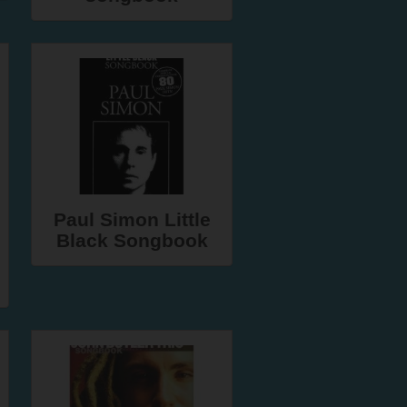
Paul Simon Little
Black Songbook