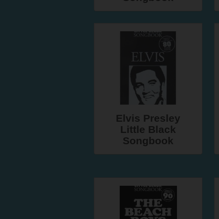
Elvis Presley
Little Black
Songbook