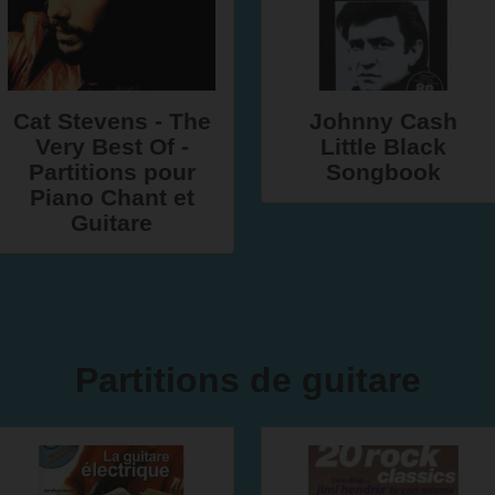
Cat Stevens - The
Johnny Cash
Very Best Of -
Little Black
Partitions pour
Songbook
Piano Chant et
Guitare
Partitions de guitare