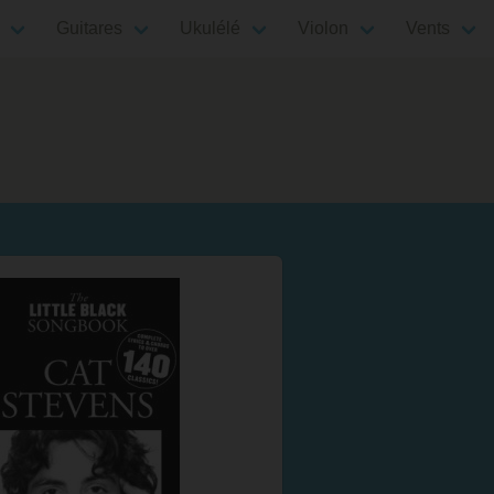
Guitares
Ukulélé
Violon
Vents