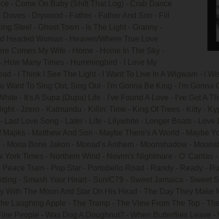
ce - Come On Baby (Shift That Log) - Crab Dance
- Doves - Drywood - Father - Father And Son - Fill
ing Steel - Ghost Town - Is The Light - Granny -
arrd Headed Woman - Heaven/Where True Love
re Comes My Wife - Home - Home In The Sky -
 - How Many Times - Hummingbird - I Love My
ad - I Think I See The Light - I Want To Live In A Wigwam - I Wish,
 Want To Sing Out, Sing Out - I'm Gonna Be King - I'm Gonna G
 White - It's A Supa (Dupa) Life - I've Found A Love - I've Got 
ght - Jzero - Katmandu - Killin' Time - King Of Trees - Kitty - Ky
ast Love Song - Later - Life - Lilywhite - Longer Boats - Love 
 Majiks - Matthew And Son - Maybe There's A World - Maybe You
re - Mona Bone Jakon - Monad's Anthem - Moonshadow - Moonst
w York Times - Northern Wind - Novim's Nightmare - O' Caritas
 Peace Train - Pop Star - Portobello Road - Randy - Ready - Ru
 Sitting - Smash Your Heart - Sun/C79 - Sweet Jamaica - Sweet Sc
Boy With The Moon And Star On His Head - The Day They Make Me
The Laughing Apple - The Tramp - The View From The Top - The
Fine People - Was Dog A Doughnut? - When Butterflies Leave -