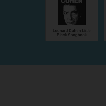
Leonard Cohen Little
Black Songbook