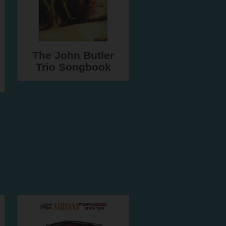
The John Butler
Trio Songbook