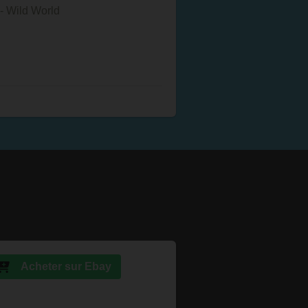
- Wild World
Acheter sur Ebay