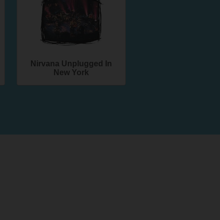
Nirvana Unplugged In
New York