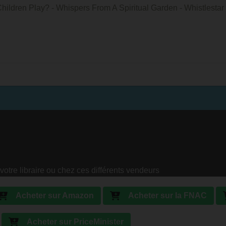
ldren Play? - Whispers From A Spiritual Garden - Whistlestar 
votre libraire ou chez ces différents vendeurs
Acheter sur Amazon
Acheter sur la FNAC
Acheter sur PriceMinister