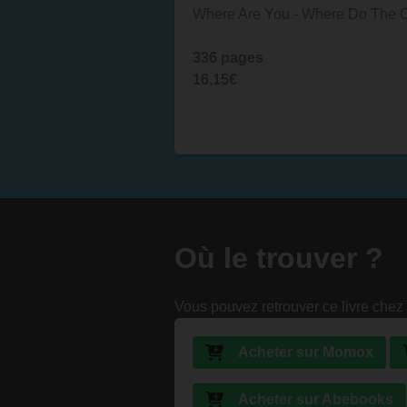
Where Are You - Where Do The Chi
336 pages
16,15€
Où le trouver ?
Vous pouvez retrouver ce livre chez 
Acheter sur Momox
Acheter sur Abebooks