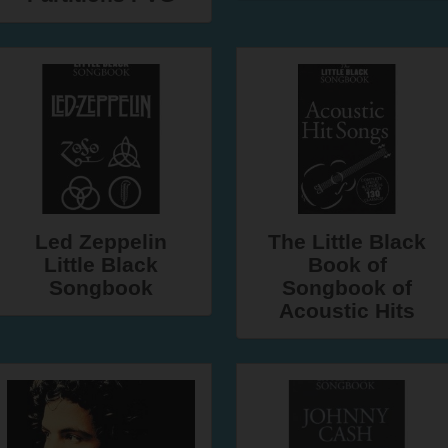
Led Zeppelin
The Little Black
Little Black
Book of
Songbook
Songbook of
Acoustic Hits