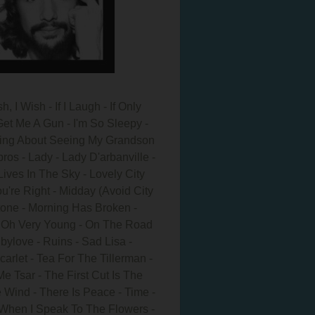
 I Wish - If I Laugh - If Only
et Me A Gun - I'm So Sleepy -
A Thing About Seeing My Grandson
pros - Lady - Lady D'arbanville -
Lives In The Sky - Lovely City
're Right - Midday (Avoid City
one - Morning Has Broken -
 - Oh Very Young - On The Road
bylove - Ruins - Sad Lisa -
arlet - Tea For The Tillerman -
 Tsar - The First Cut Is The
 Wind - There Is Peace - Time -
 When I Speak To The Flowers -