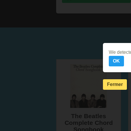
We detecte
OK
Fermer
The Beatles
Complete Chord
Songbook