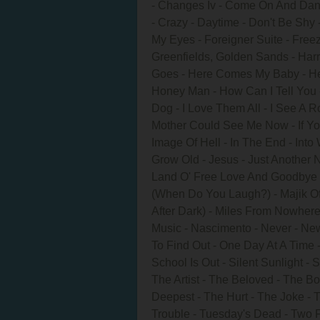
- Changes Iv - Come On And Dan
- Crazy - Daytime - Don't Be Shy 
My Eyes - Foreigner Suite - Freez
Greenfields, Golden Sands - H
Goes - Here Comes My Baby - He
Honey Man - How Can I Tell You
Dog - I Love Them All - I See A Ro
Mother Could See Me Now - If You
Image Of Hell - In The End - Into
Grow Old - Jesus - Just Another Ni
Land O' Free Love And Goodbye - L
(When Do You Laugh?) - Majik Of
After Dark) - Miles From Nowhe
Music - Nascimento - Never - Ne
To Find Out - One Day At A Time -
School Is Out - Silent Sunlight -
The Artist - The Beloved - The 
Deepest - The Hurt - The Joke - 
Trouble - Tuesday's Dead - Two 