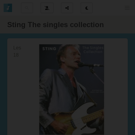
Sting The singles collection
Les
18