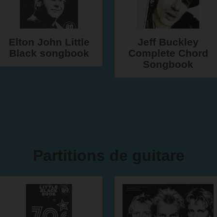
Elton John Little
Jeff Buckley
Black songbook
Complete Chord
Songbook
Partitions de guitare