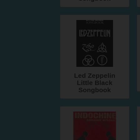
Led Zeppelin
Little Black
Songbook