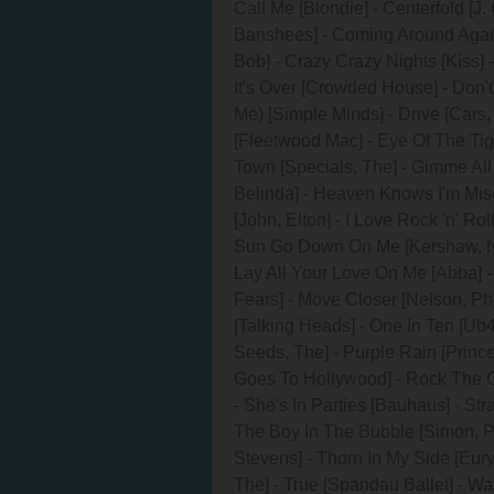
Call Me [Blondie] - Centerfold [J.
Banshees] - Coming Around Again
Bob] - Crazy Crazy Nights [Kiss
It's Over [Crowded House] - Don'
Me) [Simple Minds] - Drive [Cars,
[Fleetwood Mac] - Eye Of The Tige
Town [Specials, The] - Gimme All
Belinda] - Heaven Knows I'm Mise
[John, Elton] - I Love Rock 'n' Ro
Sun Go Down On Me [Kershaw, Nik]
Lay All Your Love On Me [Abba] - 
Fears] - Move Closer [Nelson, Phy
[Talking Heads] - One In Ten [Ub4
Seeds, The] - Purple Rain [Prince
Goes To Hollywood] - Rock The C
- She's In Parties [Bauhaus] - St
The Boy In The Bubble [Simon, Pa
Stevens] - Thorn In My Side [Eury
The] - True [Spandau Ballet] - W