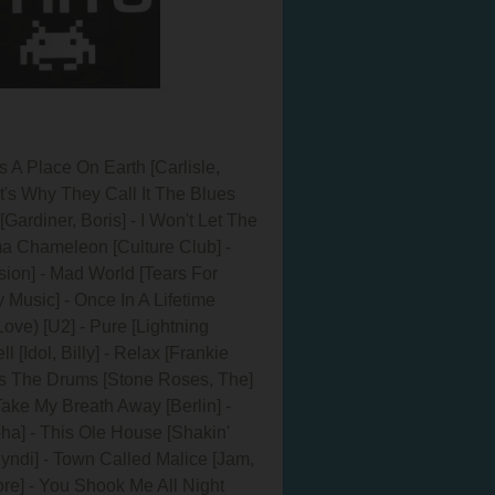
 A Place On Earth [Carlisle,
t's Why They Call It The Blues
Gardiner, Boris] - I Won't Let The
rma Chameleon [Culture Club] -
ision] - Mad World [Tears For
 Music] - Once In A Lifetime
ove) [U2] - Pure [Lightning
[Idol, Billy] - Relax [Frankie
gs The Drums [Stone Roses, The]
Take My Breath Away [Berlin] -
ha] - This Ole House [Shakin'
Cyndi] - Town Called Malice [Jam,
ore] - You Shook Me All Night