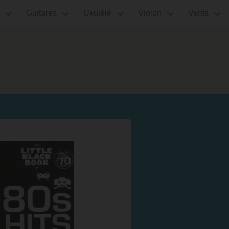
Guitares
Ukulélé
Violon
Vents