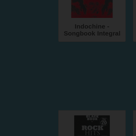
Indochine -
Songbook Integral