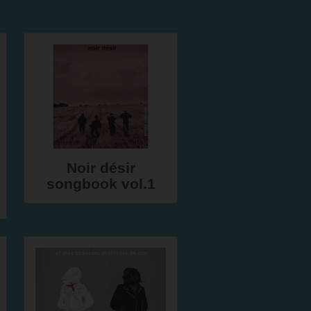
Noir désir
songbook vol.1