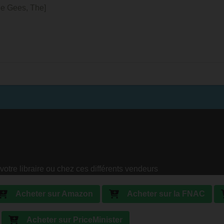
ee Gees, The]
votre libraire ou chez ces différents vendeurs
Acheter sur Amazon
Acheter sur la FNAC
Acheter sur PriceMinister