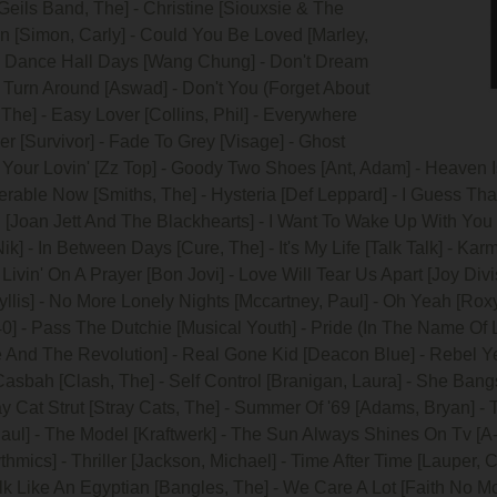
 Geils Band, The] - Christine [Siouxsie & The
 [Simon, Carly] - Could You Be Loved [Marley,
] - Dance Hall Days [Wang Chung] - Don't Dream
t Turn Around [Aswad] - Don't You (Forget About
 The] - Easy Lover [Collins, Phil] - Everywhere
r [Survivor] - Fade To Grey [Visage] - Ghost
 Your Lovin' [Zz Top] - Goody Two Shoes [Ant, Adam] - Heaven Is
rable Now [Smiths, The] - Hysteria [Def Leppard] - I Guess Tha
ll [Joan Jett And The Blackhearts] - I Want To Wake Up With You [
 - In Between Days [Cure, The] - It's My Life [Talk Talk] - Ka
Livin' On A Prayer [Bon Jovi] - Love Will Tear Us Apart [Joy Div
llis] - No More Lonely Nights [Mccartney, Paul] - Oh Yeah [Roxy
0] - Pass The Dutchie [Musical Youth] - Pride (In The Name Of L
 And The Revolution] - Real Gone Kid [Deacon Blue] - Rebel Yell 
asbah [Clash, The] - Self Control [Branigan, Laura] - She Ban
ray Cat Strut [Stray Cats, The] - Summer Of '69 [Adams, Bryan] - 
ul] - The Model [Kraftwerk] - The Sun Always Shines On Tv [A-
thmics] - Thriller [Jackson, Michael] - Time After Time [Lauper, 
alk Like An Egyptian [Bangles, The] - We Care A Lot [Faith No M