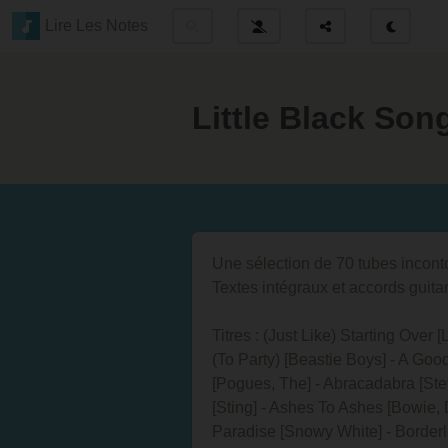
Lire Les Notes
Little Black So
Une sélection de 70 tubes incon
Textes intégraux et accords guita
Titres : (Just Like) Starting Over
(To Party) [Beastie Boys] - A Goo
[Pogues, The] - Abracadabra [Ste
[Sting] - Ashes To Ashes [Bowie, D
Paradise [Snowy White] - Borderli