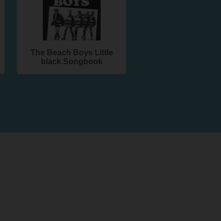
The Beach Boys Little
black Songbook