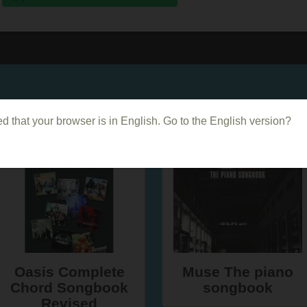
Dans le même genre
d that your browser is in English. Go to the English version?
Oasis Complete
Muse The piano
Chord Songbook
songbook
Revised