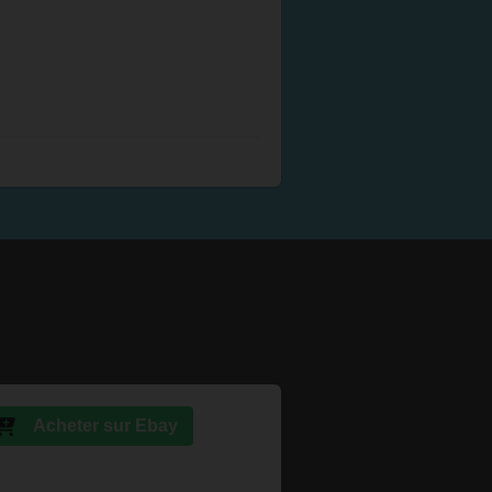
Acheter sur Ebay