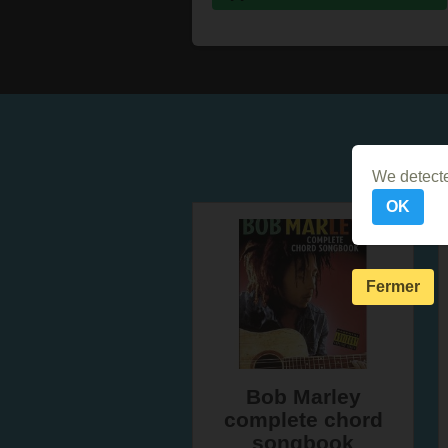
We detecte
OK
Fermer
Bob Marley
complete chord
songbook