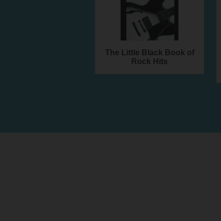
The Little Black Book of
Rock Hits