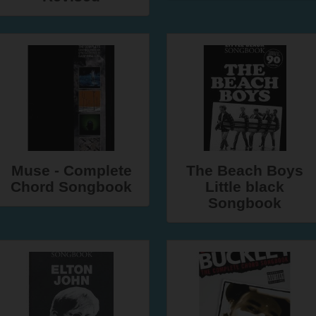
Muse - Complete
The Beach Boys
Chord Songbook
Little black
Songbook