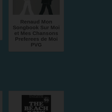
Renaud Mon
Songbook Sur Moi
et Mes Chansons
Preferees de Moi
PVG