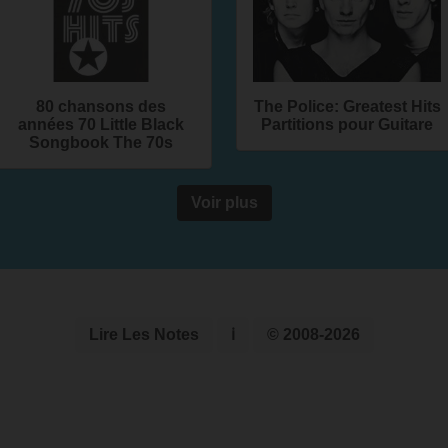
80 chansons des
The Police: Greatest Hits
années 70 Little Black
Partitions pour Guitare
Songbook The 70s
Voir plus
Lire Les Notes
ℹ
© 2008-2026