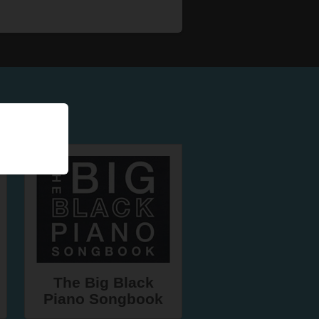
The Big Black
Piano Songbook