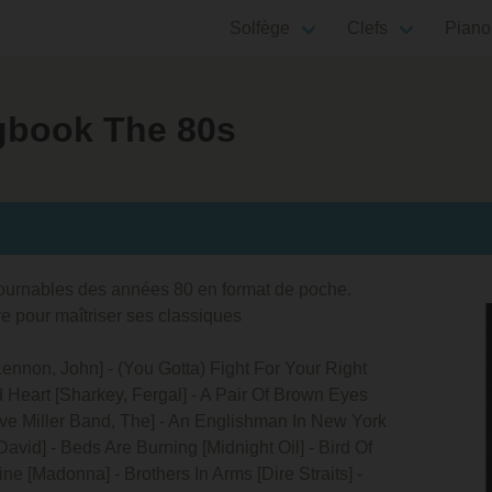
Solfège
Clefs
Piano
ngbook The 80s
tournables des années 80 en format de poche.
re pour maîtriser ses classiques
 [Lennon, John] - (You Gotta) Fight For Your Right
d Heart [Sharkey, Fergal] - A Pair Of Brown Eyes
ve Miller Band, The] - An Englishman In New York
avid] - Beds Are Burning [Midnight Oil] - Bird Of
ne [Madonna] - Brothers In Arms [Dire Straits] -