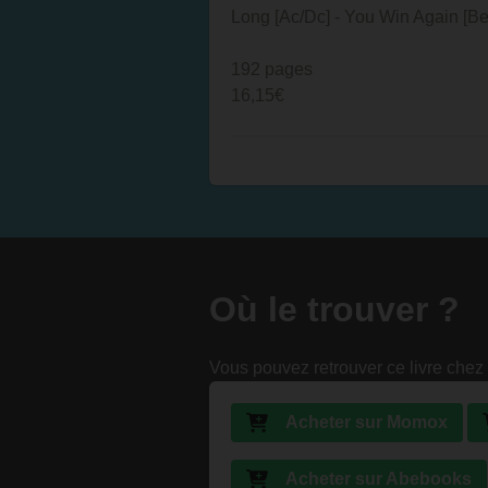
Long [Ac/Dc] - You Win Again [B
192 pages
16,15€
Où le trouver ?
Vous pouvez retrouver ce livre chez 
Acheter sur Momox
Acheter sur Abebooks